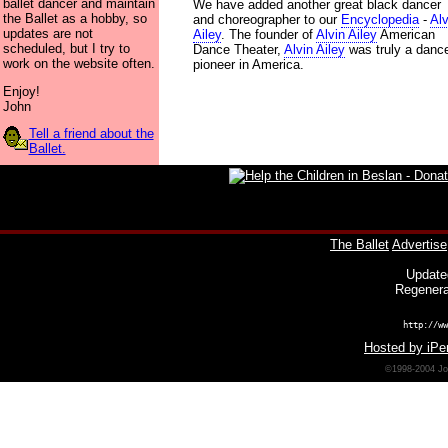
ballet dancer and maintain
We have added another great black dancer
the Ballet as a hobby, so
and choreographer to our
Encyclopedia
-
Alv
updates are not
Ailey
. The founder of
Alvin Ailey
American
scheduled, but I try to
Dance Theater,
Alvin Ailey
was truly a danc
work on the website often.
pioneer in America.
Enjoy!
John
Tell a friend about the
Ballet.
The Ballet
Advertise
Update
Regenera
http://ww
Hosted by iPer
©1998-2004 Joh