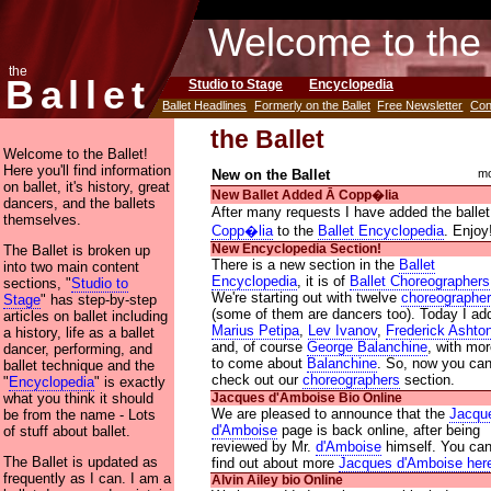
Welcome to the 
the
Ballet
Studio to Stage
Encyclopedia
Ballet Headlines
Formerly on the Ballet
Free Newsletter
Con
the Ballet
Welcome to the Ballet!
Here you'll find information
New on the Ballet
mo
on ballet, it's history, great
New Ballet Added Ᾱ Copp�lia
dancers, and the ballets
After many requests I have added the ballet
themselves.
Copp�lia
to the
Ballet Encyclopedia
. Enjoy
The Ballet is broken up
New Encyclopedia Section!
There is a new section in the
Ballet
into two main content
Encyclopedia
, it is of
Ballet Choreographers
sections, "
Studio to
We're starting out with twelve
choreographe
Stage
" has step-by-step
(some of them are dancers too). Today I ad
articles on ballet including
Marius Petipa
,
Lev Ivanov
,
Frederick Ashto
a history, life as a ballet
and, of course
George Balanchine
, with mo
dancer, performing, and
to come about
Balanchine
. So, now you ca
ballet technique and the
check out our
choreographers
section.
"
Encyclopedia
" is exactly
what you think it should
Jacques d'Amboise Bio Online
We are pleased to announce that the
Jacqu
be from the name - Lots
d'Amboise
page is back online, after being
of stuff about ballet.
reviewed by Mr.
d'Amboise
himself. You ca
The Ballet is updated as
find out about more
Jacques d'Amboise her
frequently as I can. I am a
Alvin Ailey bio Online