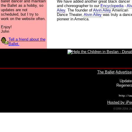
ballet dancer and maintain
We have added another great black dancer
the Ballet as a hobby, so
and choreographer to our
Encyclopedia
-
Alv
updates are not
Ailey
. The founder of
Alvin Ailey
American
scheduled, but I try to
Dance Theater,
Alvin Ailey
was truly a danc
work on the website often.
pioneer in America.
Enjoy!
John
Tell a friend about the
Ballet.
The Ballet
Advertise
Update
Regenera
http://ww
Hosted by iPer
©1998-2004 Joh