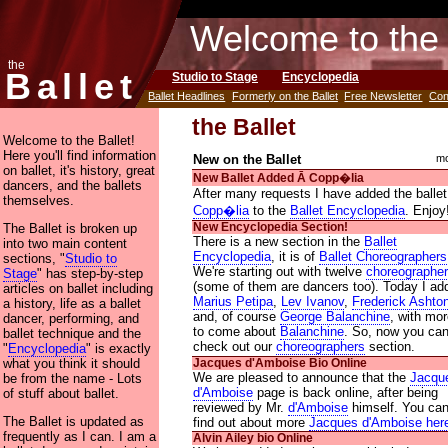
Welcome to the 
the
Ballet
Studio to Stage
Encyclopedia
Ballet Headlines
Formerly on the Ballet
Free Newsletter
Con
the Ballet
Welcome to the Ballet!
Here you'll find information
New on the Ballet
mo
on ballet, it's history, great
New Ballet Added Ᾱ Copp�lia
dancers, and the ballets
After many requests I have added the ballet
themselves.
Copp�lia
to the
Ballet Encyclopedia
. Enjoy
The Ballet is broken up
New Encyclopedia Section!
There is a new section in the
Ballet
into two main content
Encyclopedia
, it is of
Ballet Choreographers
sections, "
Studio to
We're starting out with twelve
choreographe
Stage
" has step-by-step
(some of them are dancers too). Today I ad
articles on ballet including
Marius Petipa
,
Lev Ivanov
,
Frederick Ashto
a history, life as a ballet
and, of course
George Balanchine
, with mo
dancer, performing, and
to come about
Balanchine
. So, now you ca
ballet technique and the
check out our
choreographers
section.
"
Encyclopedia
" is exactly
what you think it should
Jacques d'Amboise Bio Online
We are pleased to announce that the
Jacqu
be from the name - Lots
d'Amboise
page is back online, after being
of stuff about ballet.
reviewed by Mr.
d'Amboise
himself. You ca
The Ballet is updated as
find out about more
Jacques d'Amboise her
frequently as I can. I am a
Alvin Ailey bio Online