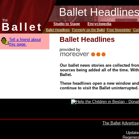
Ballet Headline
the
Ballet
Studio to Stage
Encyclopedia
Ballet Headlines
Formerly on the Ballet
Free Newsletter
Con
Ballet Headlines
Tell a friend about
this page.
provided by
Our ballet news stories are collected fr
sources being added all of the time. Wit
Ballet.
These headlines open a new window and d
continue to visit the Ballet uninterrupted.
The Ballet
Advertise
Update
Regenera