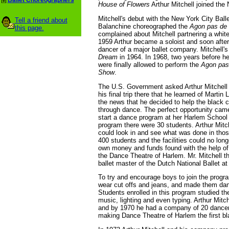
Ballet Choreographers
House of Flowers
Arthur Mitchell joined the 
Mitchell's debut with the New York City Ball
Tell a friend about
Balanchine choreographed the
Agon pas de
this page.
complained about Mitchell partnering a whi
1959 Arthur became a soloist and soon after 
dancer of a major ballet company. Mitchell
Dream
in 1964. In 1968, two years before he
were finally allowed to perform the
Agon pas
Show
.
The U.S. Government asked Arthur Mitchell to
his final trip there that he learned of Marti
the news that he decided to help the black
through dance. The perfect opportunity cam
start a dance program at her Harlem School o
program there were 30 students. Arthur Mitc
could look in and see what was done in thos
400 students and the facilities could no lon
own money and funds found with the help of
the Dance Theatre of Harlem. Mr. Mitchell t
ballet master of the Dutch National Ballet at
To try and encourage boys to join the progra
wear cut offs and jeans, and made them dan
Students enrolled in this program studied t
music, lighting and even typing. Arthur Mitc
and by 1970 he had a company of 20 dancers r
making Dance Theatre of Harlem the first bl