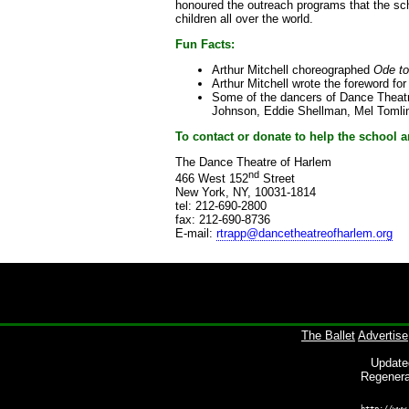
honoured the outreach programs that the sch
children all over the world.
Fun Facts:
Arthur Mitchell choreographed
Ode to
Arthur Mitchell wrote the foreword fo
Some of the dancers of Dance Theatre
Johnson, Eddie Shellman, Mel Tomlin
To contact or donate to help the school
The Dance Theatre of Harlem
nd
466 West 152
Street
New York, NY, 10031-1814
tel: 212-690-2800
fax: 212-690-8736
E-mail:
rtrapp@dancetheatreofharlem.org
The Ballet
Advertise
Update
Regenera
http://www