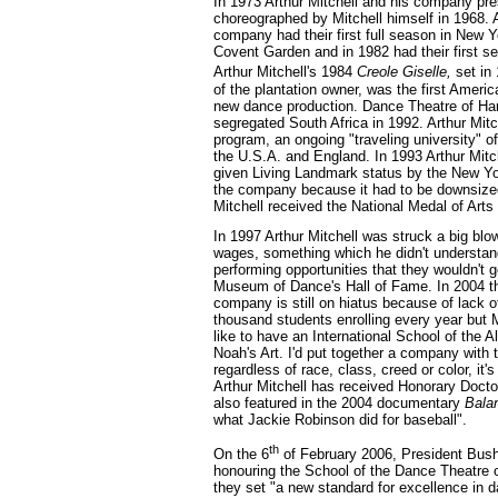
In 1973 Arthur Mitchell and his company pre
choreographed by Mitchell himself in 1968. 
company had their first full season in New 
Covent Garden and in 1982 had their first s
Arthur Mitchell's 1984
Creole Giselle,
set in 
of the plantation owner, was the first Americ
new dance production. Dance Theatre of Har
segregated South Africa in 1992. Arthur Mit
program, an ongoing "traveling university" of
the U.S.A. and England. In 1993 Arthur Mit
given Living Landmark status by the New Yo
the company because it had to be downsized
Mitchell received the National Medal of Arts
In 1997 Arthur Mitchell was struck a big bl
wages, something which he didn't understan
performing opportunities that they wouldn't 
Museum of Dance's Hall of Fame. In 2004 t
company is still on hiatus because of lack o
thousand students enrolling every year but M
like to have an International School of the All
Noah's Art. I'd put together a company with
regardless of race, class, creed or color, it'
Arthur Mitchell has received Honorary Doctor
also featured in the 2004 documentary
Bala
what Jackie Robinson did for baseball".
th
On the 6
of February 2006, President Bush
honouring the School of the Dance Theatre o
they set "a new standard for excellence in d