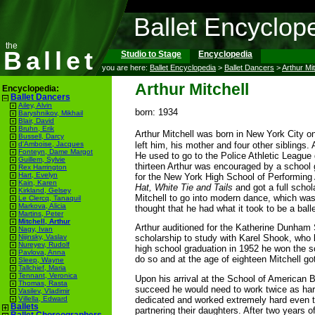
Ballet Encyclop
the
Ballet
Studio to Stage
Encyclopedia
you are here:
Ballet Encyclopedia
>
Ballet Dancers
>
Arthur Mit
Arthur Mitchell
Encyclopedia:
Ballet Dancers
Ailey, Alvin
born: 1934
Baryshnikov, Mikhail
Blair, David
Bruhn, Erik
Arthur Mitchell was born in New York City o
Bussell, Darcy
left him, his mother and four other siblings.
d'Amboise, Jacques
Fonteyn, Dame Margot
He used to go to the Police Athletic League 
Guillem, Sylvie
thirteen Arthur was encouraged by a school 
Rex Harrington
Hart, Evelyn
for the New York High School of Performing A
Kain, Karen
Hat, White Tie and Tails
and got a full scho
Kirkland, Gelsey
Mitchell to go into modern dance, which was
Le Clercq, Tanaquil
Markova, Alicia
thought that he had what it took to be a bal
Martins, Peter
Mitchell, Arthur
Arthur auditioned for the Katherine Dunham
Nagy, Ivan
scholarship to study with Karel Shook, who 
Nijinsky, Vaslav
Nureyev, Rudolf
high school graduation in 1952 he won the s
Pavlova, Anna
do so and at the age of eighteen Mitchell go
Sleep, Wayne
Tallchief, Maria
Tennant, Veronica
Upon his arrival at the School of American Ba
Thomas, Rasta
succeed he would need to work twice as har
Vasilev, Vladimir
dedicated and worked extremely hard even t
Villella, Edward
Ballets
partnering their daughters. After two year