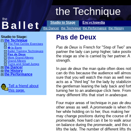
the Technique
the
Ballet
Studio to Stage
Encyclopedia
the Dancer
the Technique
the Performance
the History
Pas de Deux
Studio to Stage:
the Technique
The First Centre Exercises
Pas de Deux
is French for "Step of Two" and 
� la Barre
partner the lady can jump higher, take posit
Ballet Training Techniques
Pas de Deux
the stage as she is carried by her partner. A
More Grand Allegro
strength.
Grand Allegro
Turns and Small Jumps
the Dancer
In
pas de deux
the man quite often does not s
the History
can do this because the audience will almos
the Performance
sure that you will watch the man as well next 
acts as a "third leg" for the lady by stabiliz
Tell a friend about
the gentleman leaning the lady back and for
this page.
turning her to an
arabesque
click here. Fro
many different lifts that start in
arabesque
.
Four major areas of technique in
pas de deu
other areas as well. A
promenade
is when th
her while holding on to her, thus making her
may change positions during the course of its
promenade
, how hard can it be to walk aro
on balance during the
promenade
, and this 
lifts the lady. The number of different lifts t