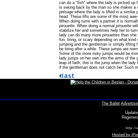
can do a "fish" where the lady is picked up
is swung back by the man so she makes a cur
présage
where the lady is lifted in a similar
head. These lifts are some of the most awe
When doing turns with a partner it is normal
pirouette
. When doing a normal
pirouette
wit
stabilize her and sometimes help her to tur
lady can do many more
pirouettes
than she 
fun, tiring, or scary depending on what kind
jumping and the gentleman is simply lifting 
be tiring after a while. These jumps are no
Some of the more risky jumps would be more
lady jumps on her own into the arms of the
leap of faith; this is the jump when the lady 
if the gentleman does not catch her. Such 
The Ballet
Advertise
Update
Regenera
http://w
Hosted by iPer